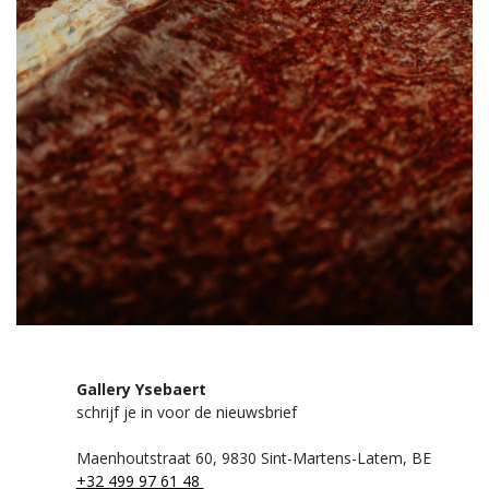
Gallery Ysebaert
schrijf je in voor de nieuwsbrief
Maenhoutstraat 60,
9830 Sint-Martens-Latem, BE
+32 499 97 61 48