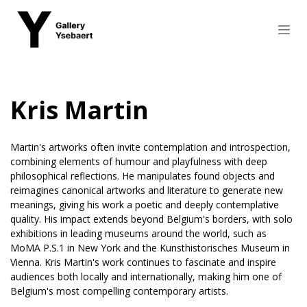
Skip to Content
Kris Martin
Martin's artworks often invite contemplation and introspection,
combining elements of humour and playfulness with deep
philosophical reflections. He manipulates found objects and
reimagines canonical artworks and literature to generate new
meanings, giving his work a poetic and deeply contemplative
quality. His impact extends beyond Belgium's borders, with solo
exhibitions in leading museums around the world, such as
MoMA P.S.1 in New York and the Kunsthistorisches Museum in
Vienna. Kris Martin's work continues to fascinate and inspire
audiences both locally and internationally, making him one of
Belgium's most compelling contemporary artists.