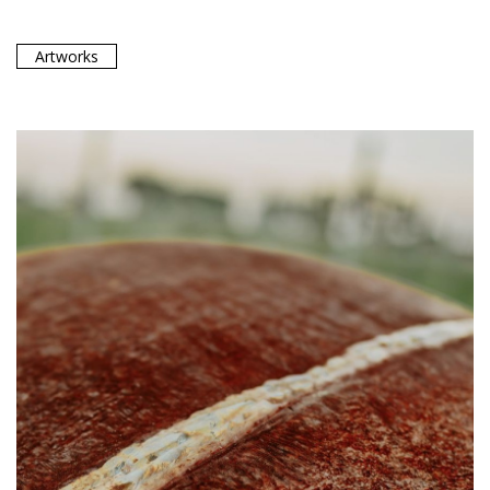
Artworks